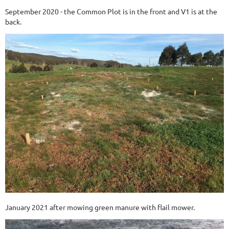
September 2020 - the Common Plot is in the front and V1 is at the
back.
January 2021 after mowing green manure with flail mower.