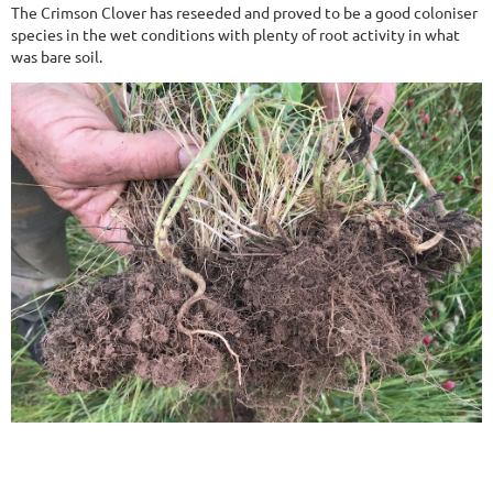
The Crimson Clover has reseeded and proved to be a good coloniser
species in the wet conditions with plenty of root activity in what
was bare soil.