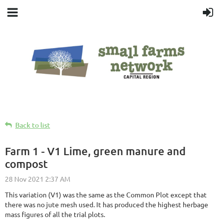
Back to list
Farm 1 - V1 Lime, green manure and
compost
This variation (V1) was the same as the Common Plot except that
there was no jute mesh used. It has produced the highest herbage
mass figures of all the trial plots.