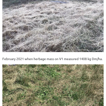
February 2021 when herbage mass on V1 measured 1408 kg Dm/ha.