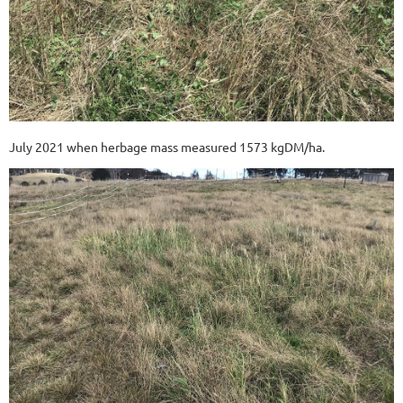
July 2021 when herbage mass measured 1573 kgDM/ha.