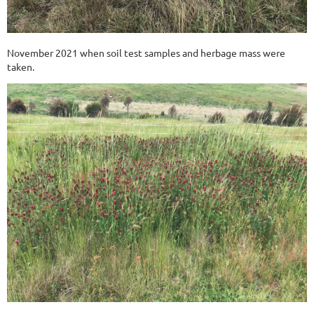
November 2021 when soil test samples and herbage mass were
taken.